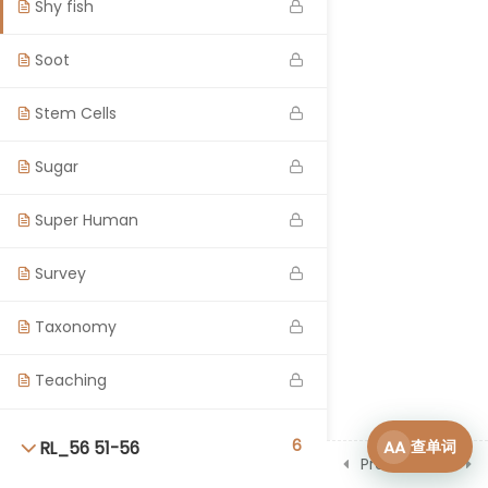
Shy fish
Soot
Stem Cells
Sugar
Super Human
Survey
Taxonomy
Teaching
6
AA
查单词
RL_56 51-56
Prev
Next