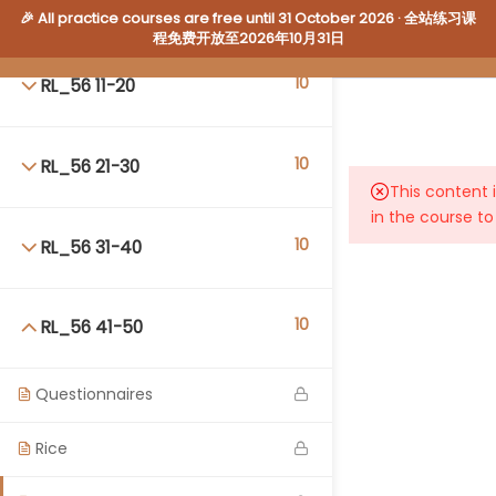
10
RL_56 1-10
🎉 All practice courses are free until 31 October 2026 · 全站练习课
程免费开放至2026年10月31日
10
RL_56 11-20
10
RL_56 21-30
Login
This content 
WalnutEnglish.Academy
in the course to
10
RL_56 31-40
About Us
·
Contact Us
·
Our Courses
Because WE Care
© 2026 Walnut English Pty Ltd. All rights reserved.
10
RL_56 41-50
Questionnaires
Rice